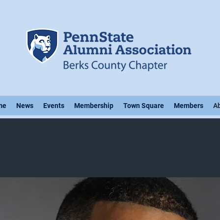
me
News
Events
Membership
Town Square
Members
A