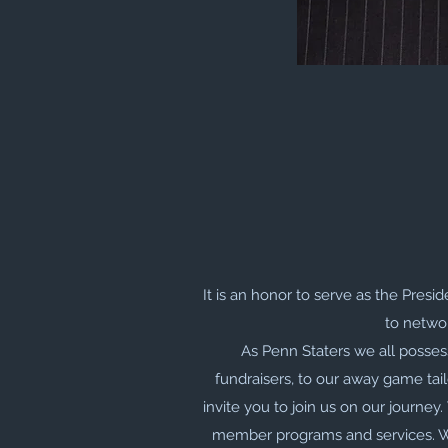
It is an honor to serve as the Presi
to networ
As Penn Staters we all posses
fundraisers, to our away game tail
invite you to join us on our journey
member programs and services. We