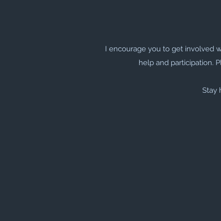
I encourage you to get involved 
help and participation. P
Stay 