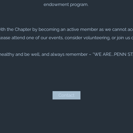
endowment program.
with the Chapter by becoming an active member as we cannot ac
lease attend one of our events, consider volunteering, or join us 
healthy and be well, and always remember – “WE ARE...PENN S
Contact