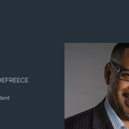
DEFREECE
dent