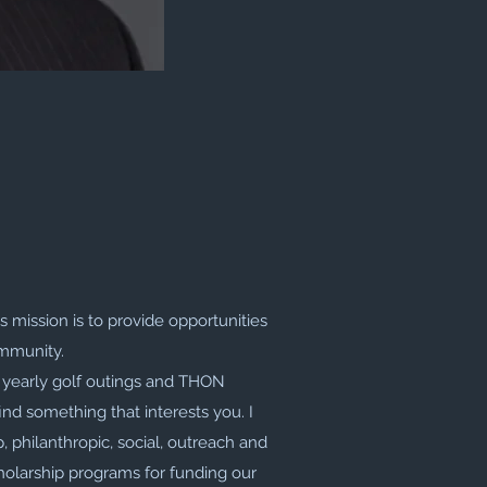
s mission is to provide opportunities
ommunity.
r yearly golf outings and THON
ind something that interests you. I
, philanthropic, social, outreach and
olarship programs for funding our