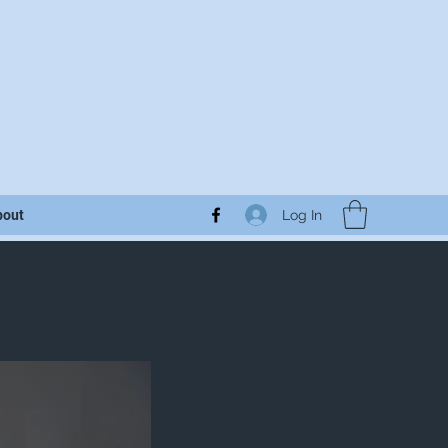
Log In
bout