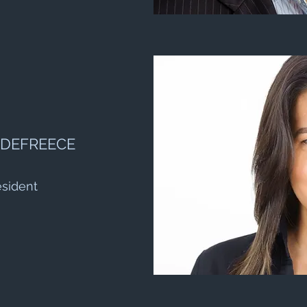
 DEFREECE
esident