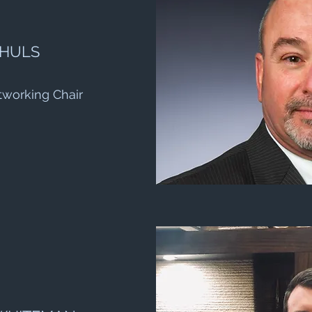
 HULS
tworking Chair