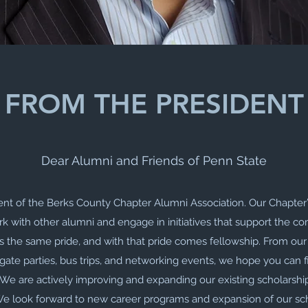
FROM THE PRESIDENT
Dear Alumni and Friends of Penn State
dent of the Berks County Chapter Alumni Association. Our Chapter’
k with other alumni and engage in initiatives that support the c
s the same pride, and with that pride comes fellowship. From ou
gate parties, bus trips, and networking events, we hope you can f
. We are actively improving and expanding our existing scholarship
 look forward to new career programs and expansion of our sch