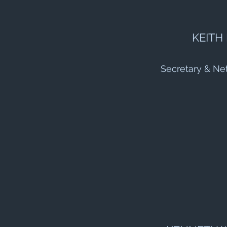
KEITH
Secretary & Ne