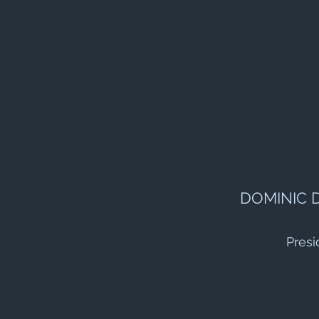
DOMINIC 
Presi