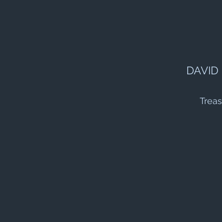
DAVID
Treas