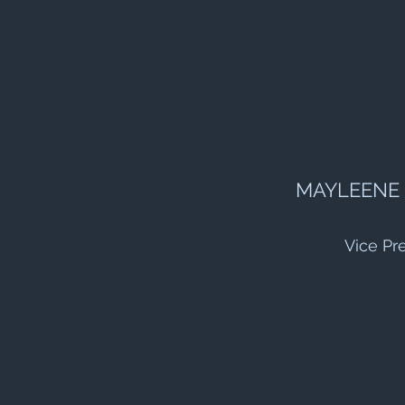
MAYLEENE
Vice Pr