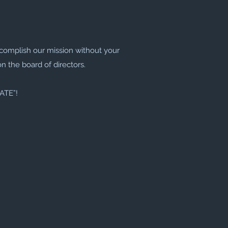
complish our mission without your
on the board of directors.
TATE”!