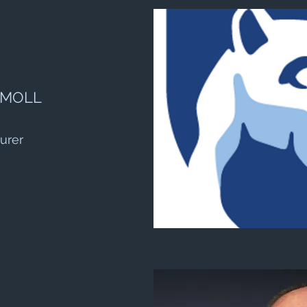
 MOLL
urer