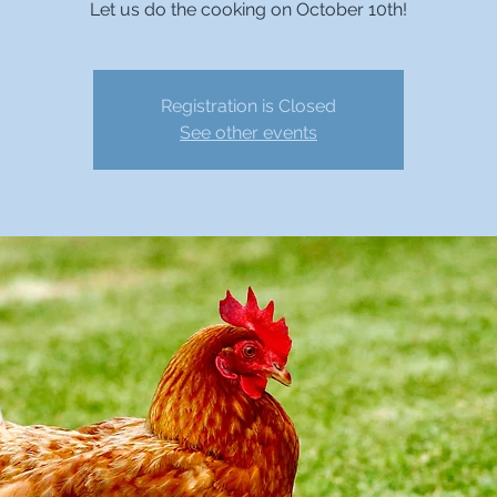
Let us do the cooking on October 10th!
Registration is Closed
See other events