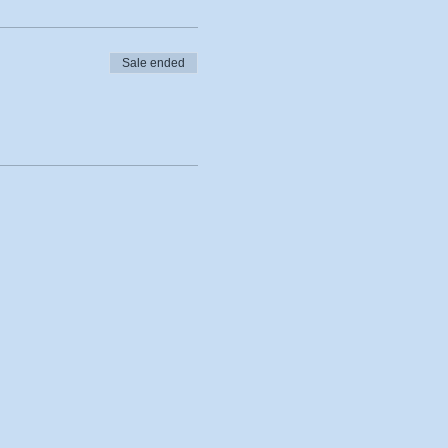
Sale ended