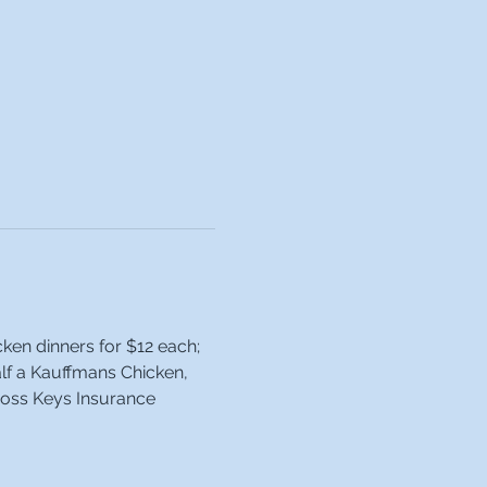
ken dinners for $12 each; 
alf a Kauffmans Chicken, 
ross Keys Insurance 