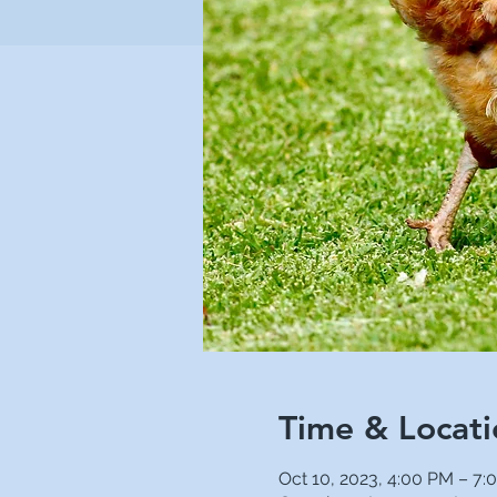
Time & Locati
Oct 10, 2023, 4:00 PM – 7: