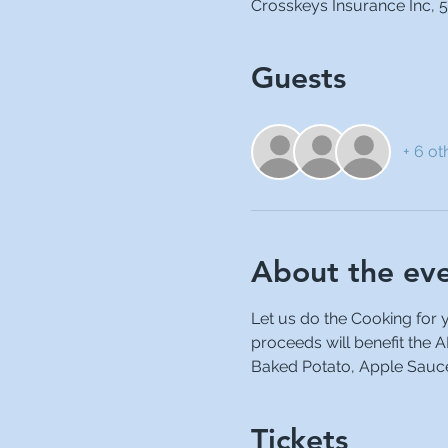
Crosskeys Insurance Inc, 5
Guests
+ 6 ot
About the ev
Let us do the Cooking for 
proceeds will benefit the 
Baked Potato, Apple Sauce,
Tickets