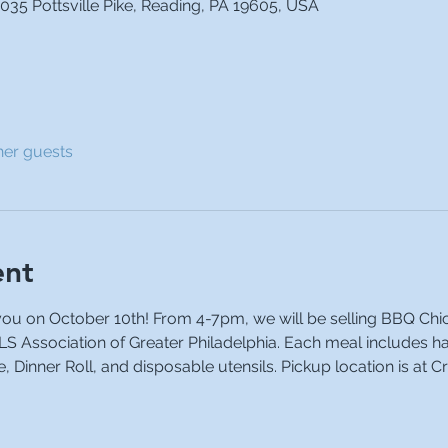
035 Pottsville Pike, Reading, PA 19605, USA
her guests
ent
you on October 10th! From 4-7pm, we will be selling BBQ Chic
ALS Association of Greater Philadelphia. Each meal includes h
 Dinner Roll, and disposable utensils. Pickup location is at C