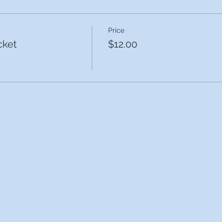
Price
cket
$12.00