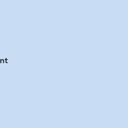
nt
County Chapter of the Penn State Alumni Ass
302-751-5466