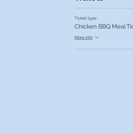
Ticket type
Chicken BBQ Meal Ti
More info