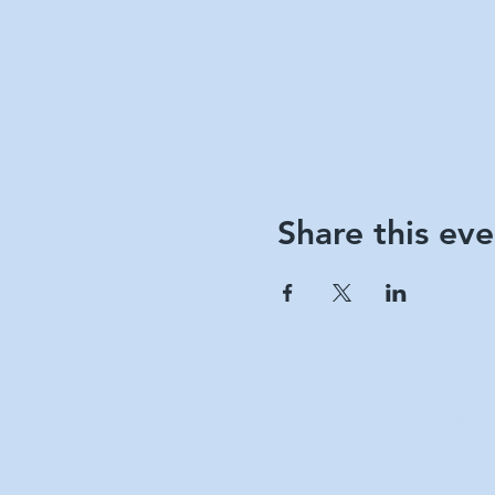
Share this eve
Berks 