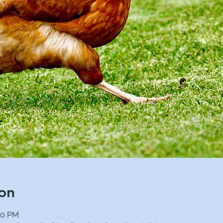
on
00 PM