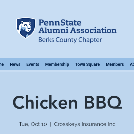
me
News
Events
Membership
Town Square
Members
A
Chicken BBQ
Tue, Oct 10
  |  
Crosskeys Insurance Inc