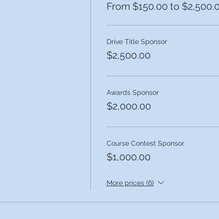
From $150.00 to $2,500.
Drive Title Sponsor
$2,500.00
Awards Sponsor
$2,000.00
Course Contest Sponsor
$1,000.00
More prices (6)