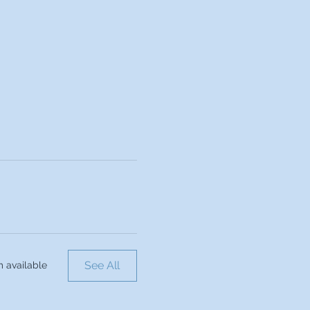
See All
m available