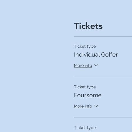
Tickets
Ticket type
Individual Golfer
More info
Ticket type
Foursome
More info
Ticket type