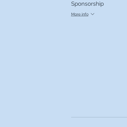
Sponsorship
More info