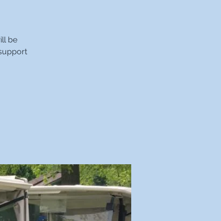
ll be
 support