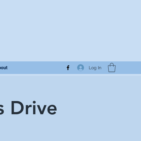
Log In
bout
s Drive