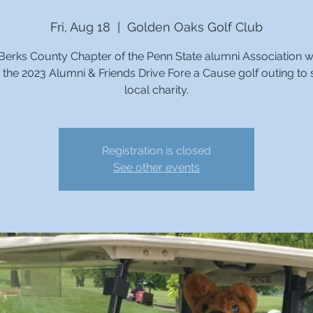
Fri, Aug 18
  |  
Golden Oaks Golf Club
Berks County Chapter of the Penn State alumni Association wi
 the 2023 Alumni & Friends Drive Fore a Cause golf outing to
local charity.
Registration is closed
See other events