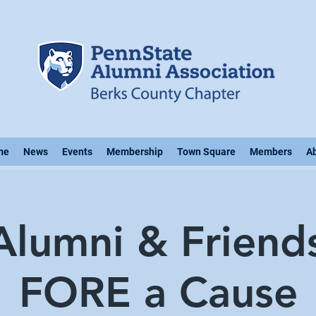
me
News
Events
Membership
Town Square
Members
A
lumni & Friend
FORE a Cause