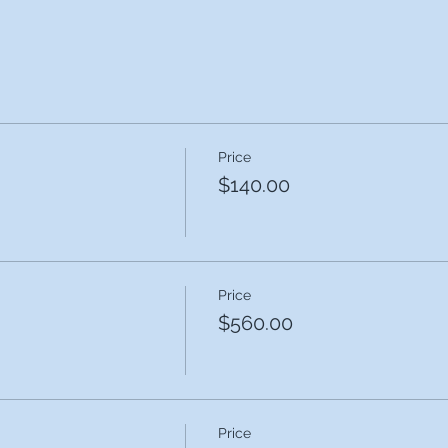
Price
$140.00
Price
$560.00
Price