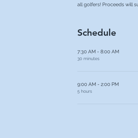
all golfers! Proceeds will
Schedule
7:30 AM - 8:00 AM
30 minutes
9:00 AM - 2:00 PM
5 hours