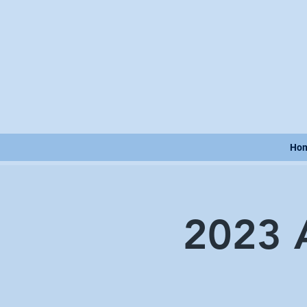
Ho
2023 A