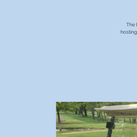
The 
hosting