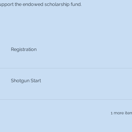
 support the endowed scholarship fund. 
Registration
Shotgun Start
1 more ite