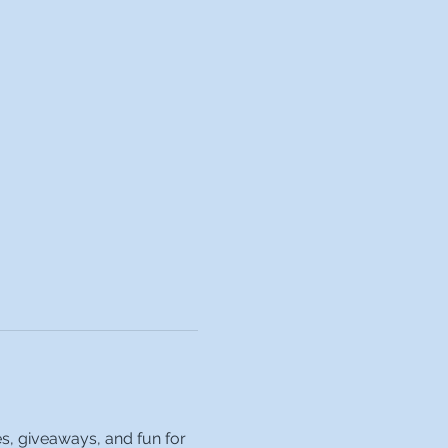
es, giveaways, and fun for 