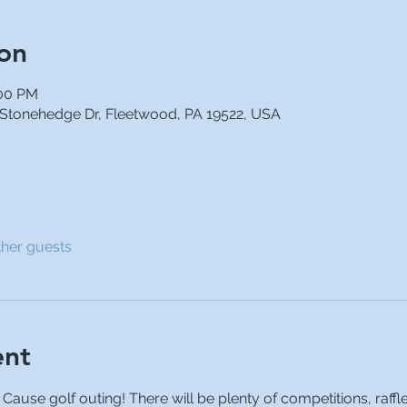
on
:00 PM
 Stonehedge Dr, Fleetwood, PA 19522, USA
ther guests
ent
a Cause golf outing! There will be plenty of competitions, raffl