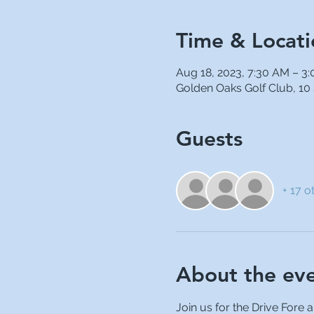
Time & Locati
Aug 18, 2023, 7:30 AM – 3
Golden Oaks Golf Club, 10
Guests
+ 17 o
About the ev
Join us for the Drive Fore 