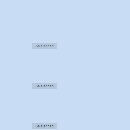
Sale ended
Sale ended
Sale ended