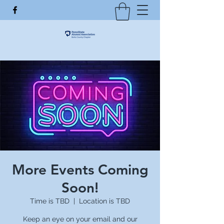
More Events Coming
Soon!
Time is TBD
  |  
Location is TBD
Keep an eye on your email and our