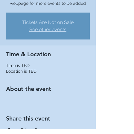
webpage for more events to be added
Tickets Are Not on Sale
See other events
Time & Location
Time is TBD
Location is TBD
About the event
Share this event