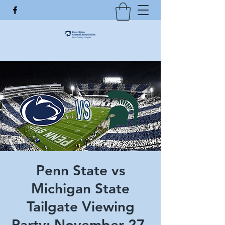
Penn State vs
Michigan State
Tailgate Viewing
Party: November 27,