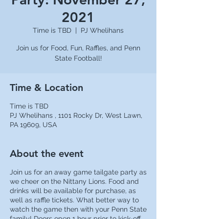
2021
Time is TBD
  |  
PJ Whelihans
Join us for Food, Fun, Raffles, and Penn
State Football!
Time & Location
Time is TBD
PJ Whelihans , 1101 Rocky Dr, West Lawn,
PA 19609, USA
About the event
Join us for an away game tailgate party as
we cheer on the Nittany Lions. Food and
drinks will be available for purchase, as
well as raffle tickets. What better way to
watch the game then with your Penn State
family! Doors open 1 hour prior to kick-off