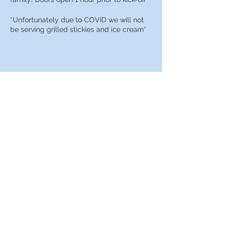
*Unfortunately due to COVID we will not
be serving grilled stickies and ice cream*
Share this event
Berks County Chapter of the
Penn State Alumni Association
302-751-5466
PO Box 6681 Wyomissing, PA 19610