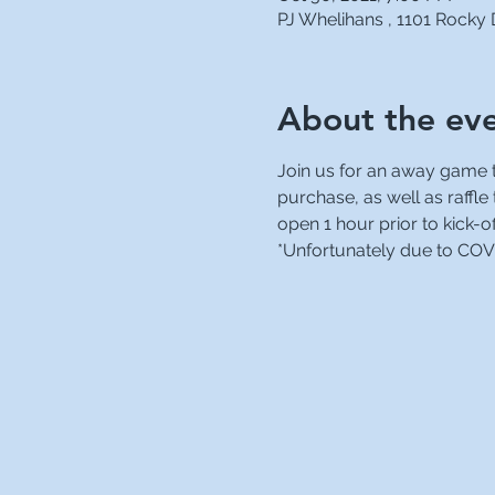
PJ Whelihans , 1101 Rocky
About the ev
Join us for an away game ta
purchase, as well as raffle
open 1 hour prior to kick-of
*Unfortunately due to COVID