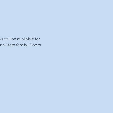
 will be available for 
nn State family! Doors 