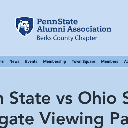
me
News
Events
Membership
Town Square
Members
A
 State vs Ohio 
lgate Viewing Pa