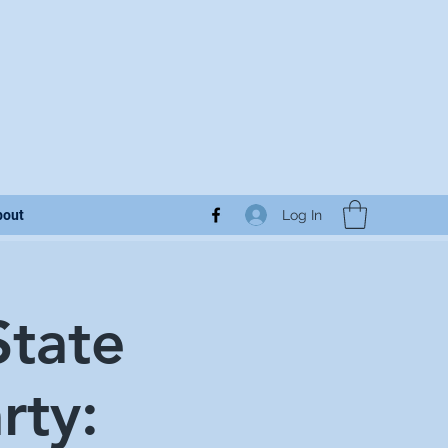
Log In
bout
State
rty: