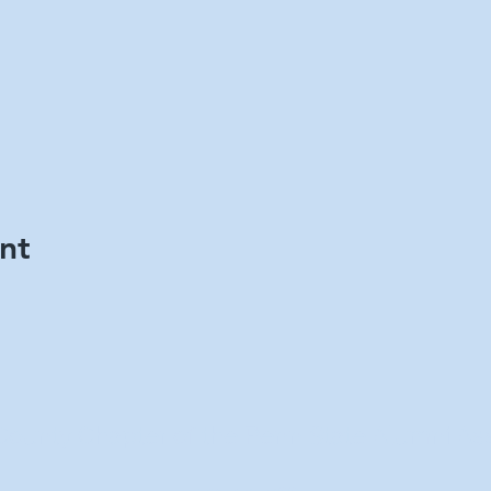
nt
County Chapter of the Penn State Alumni Ass