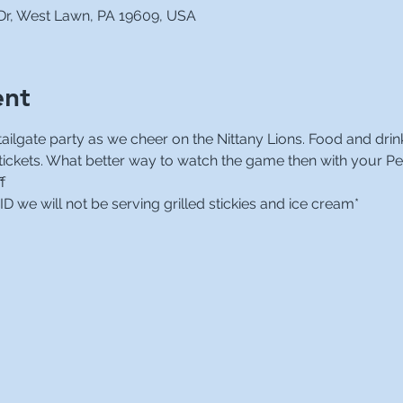
 Dr, West Lawn, PA 19609, USA
ent
ilgate party as we cheer on the Nittany Lions. Food and drinks
 tickets. What better way to watch the game then with your Pe
f
 we will not be serving grilled stickies and ice cream*