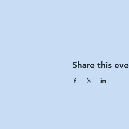
Share this eve
Berks 