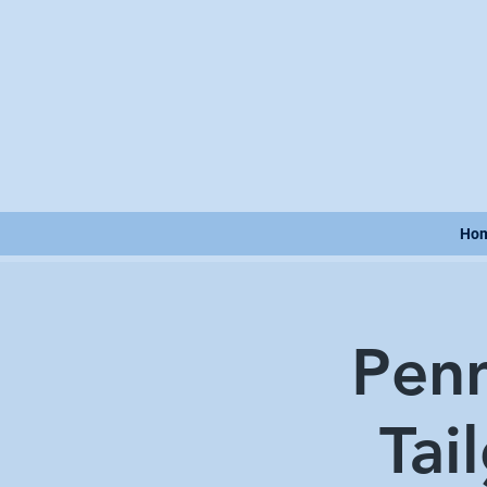
Ho
Penn
Tai