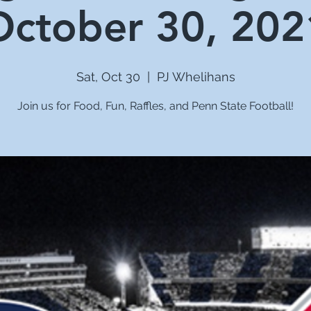
October 30, 202
Sat, Oct 30
  |  
PJ Whelihans
Join us for Food, Fun, Raffles, and Penn State Football!