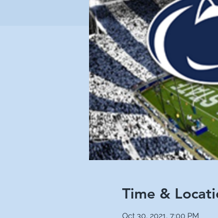
Time & Locati
Oct 30, 2021, 7:00 PM