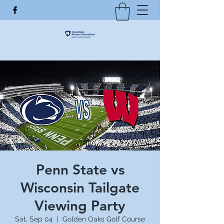
Penn State vs
Wisconsin Tailgate
Viewing Party
Sat, Sep 04
  |  
Golden Oaks Golf Course