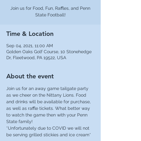
Join us for Food, Fun, Raffles, and Penn
State Football!
Time & Location
Sep 04, 2021, 11:00 AM
Golden Oaks Golf Course, 10 Stonehedge
Dr, Fleetwood, PA 19522, USA
About the event
Join us for an away game tailgate party 
as we cheer on the Nittany Lions. Food 
and drinks will be available for purchase, 
as well as raffle tickets. What better way 
to watch the game then with your Penn 
State family!
*Unfortunately due to COVID we will not 
be serving grilled stickies and ice cream*