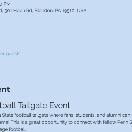
30 PM
od, 501 Hoch Rd, Blandon, PA 19510, USA
her guests
ent
ball Tailgate Event
n State football tailgate where fans, students, and alumni can
me! This is a great opportunity to connect with fellow Penn S
ege football.