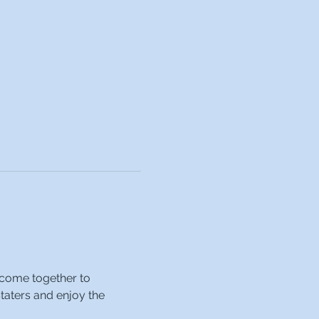
 come together to 
taters and enjoy the 