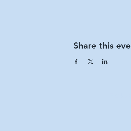
Share this eve
Berks 