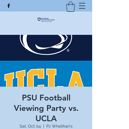
PSU Football
Viewing Party vs.
UCLA
Sat, Oct 04
  |  
PJ Whelihan's