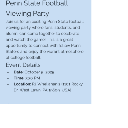
Penn State Football 
Viewing Party
Join us for an exciting Penn State football 
viewing party where fans, students, and 
alumni can come together to celebrate 
and watch the game! This is a great 
opportunity to connect with fellow Penn 
Staters and enjoy the vibrant atmosphere 
of college football.
Event Details
Date:
 October 5, 2025
Time:
 3:30 PM
Location:
 PJ Wheliahan's (1101 Rocky 
Dr, West Lawn, PA 19609, USA)
Show More