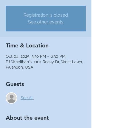
Registration is closed
See other events
Time & Location
Oct 04, 2025, 3:30 PM – 6:30 PM
PJ Whelihan's, 1101 Rocky Dr, West Lawn,
PA 19609, USA
Guests
See All
About the event