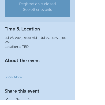
Registration is closed
See other events
Time & Location
Jul 26, 2025, 9:00 AM – Jul 27, 2025, 5:00
PM
Location is TBD
About the event
Show More
Share this event