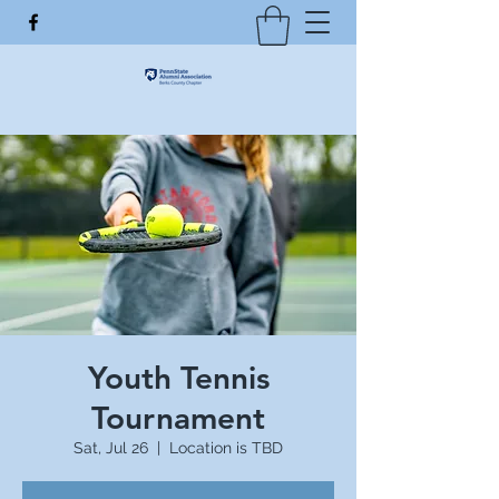
Youth Tennis
Tournament
Sat, Jul 26
  |  
Location is TBD